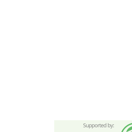
Supported by: