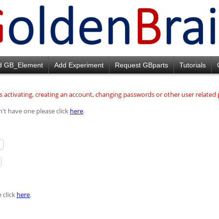
d GB_Element
Add Experiment
Request GBparts
Tutorials
 activating, creating an account, changing passwords or other user relate
n't have one please click
here
.
 click
here
.