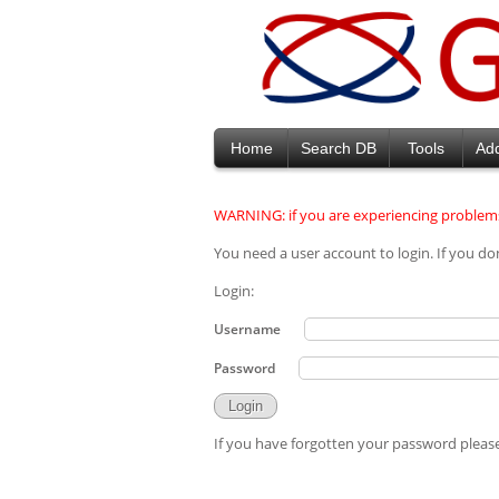
Home
Search DB
Tools
Ad
WARNING: if you are experiencing problems
You need a user account to login. If you do
Login:
Username
Password
If you have forgotten your password please