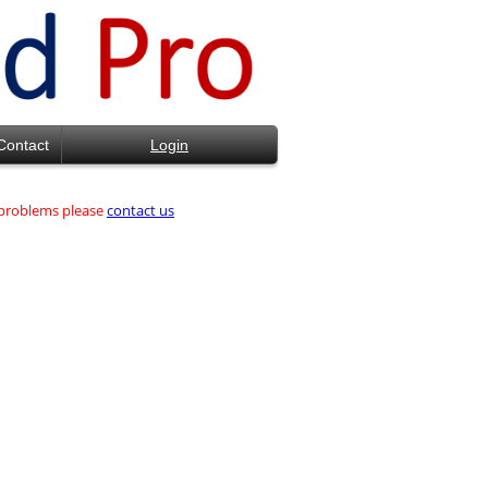
Contact
Login
d problems please
contact us