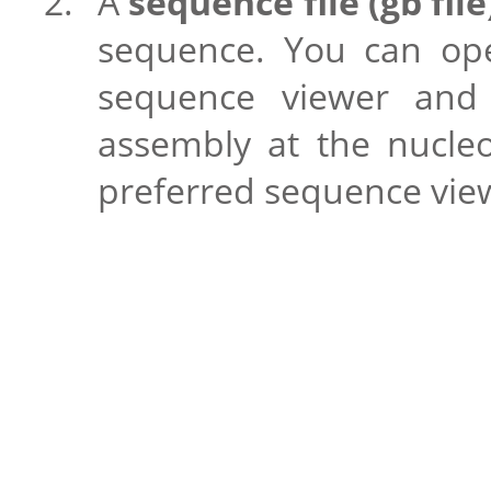
A
sequence file (gb file
sequence. You can open
sequence viewer and 
assembly at the nucleo
preferred sequence vie