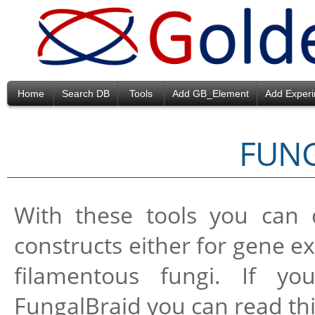
Home
Search DB
Tools
Add GB_Element
Add Exper
FUN
With these tools you can
constructs either for gene ex
filamentous fungi. If y
FungalBraid you can read th