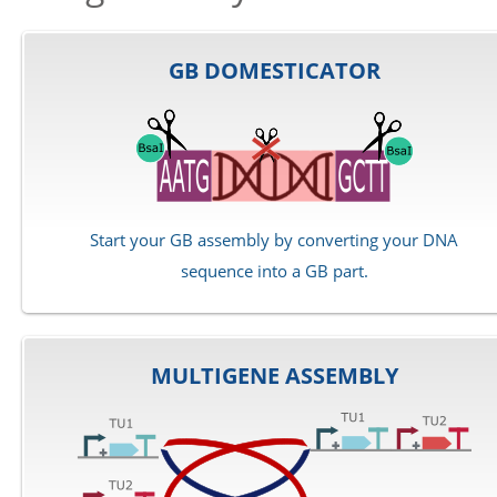
GB DOMESTICATOR
Start your GB assembly by converting your DNA
sequence into a GB part.
MULTIGENE ASSEMBLY