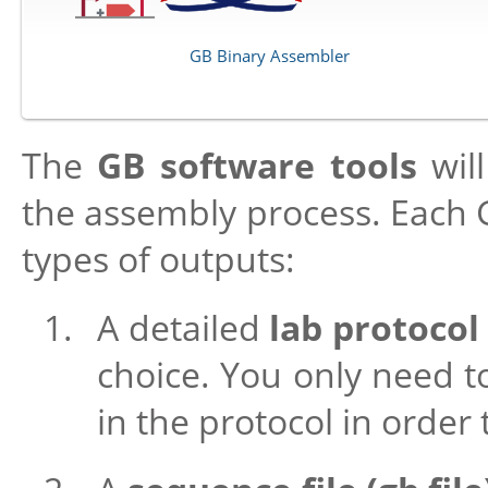
GB Binary Assembler
The
GB software tools
will
the assembly process. Each G
types of outputs:
A detailed
lab protocol
choice. You only need to
in the protocol in order