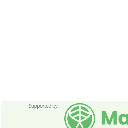
Supported by: