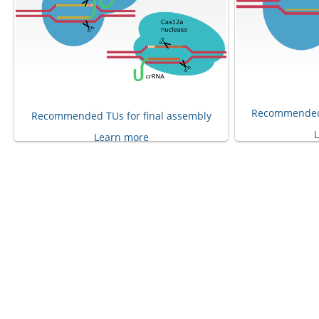
Recommended 
Recommended TUs for final assembly
Learn more