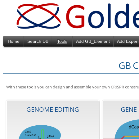
Home
Search DB
Tools
Add GB_Element
Add Exper
GB C
With these tools you can design and assemble your own CRISPR constructs
GENOME EDITING
GENE